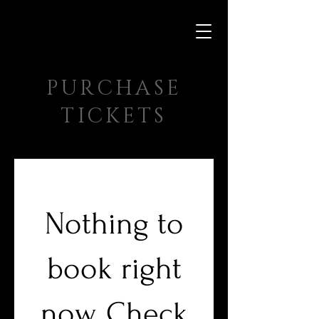
PURCHASE
TICKETS
Nothing to
book right
now. Check